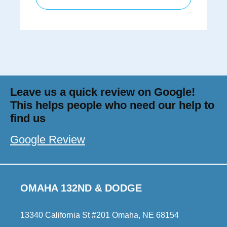
Leave us a quick review on Google!
This helps people who need our help to
find us
Google Review
OMAHA 132ND & DODGE
13340 California St #201 Omaha, NE 68154