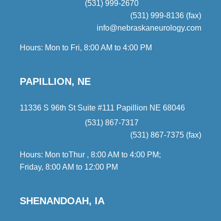
(531) 999-2670
(531) 999-8136 (fax)
info@nebraskaneurology.com
Hours: Mon to Fri, 8:00 AM to 4:00 PM
PAPILLION, NE
11336 S 96th St Suite #111 Papillion NE 68046
(531) 867-7317
(531) 867-7375 (fax)
Hours: Mon toThur , 8:00 AM to 4:00 PM;
Friday, 8:00 AM to 12:00 PM
SHENANDOAH, IA