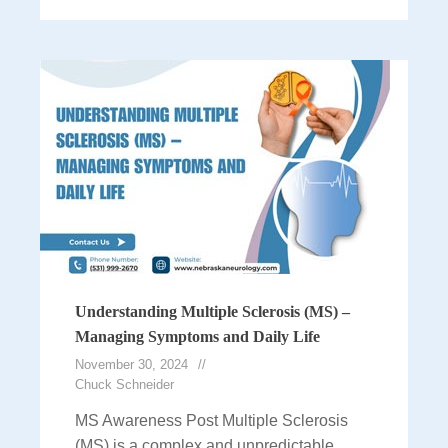
Understanding Multiple Sclerosis (MS) –
Managing Symptoms and Daily Life
November 30, 2024
Chuck Schneider
MS Awareness Post Multiple Sclerosis
(MS) is a complex and unpredictable