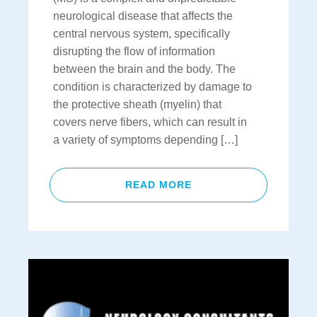
neurological disease that affects the
central nervous system, specifically
disrupting the flow of information
between the brain and the body. The
condition is characterized by damage to
the protective sheath (myelin) that
covers nerve fibers, which can result in
a variety of symptoms depending […]
READ MORE