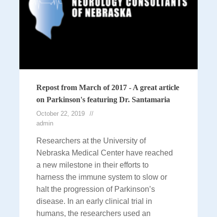
Repost from March of 2017 - A great article
on Parkinson's featuring Dr. Santamaria
October 22, 2019
admin
Researchers at the University of
Nebraska Medical Center have reached
a new milestone in their efforts to
harness the immune system to slow or
halt the progression of Parkinson’s
disease. In an early clinical trial in
humans, the researchers used an