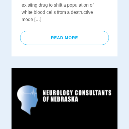
existing drug to shift a population of
white blood cells from a destructive
mode […]
READ MORE