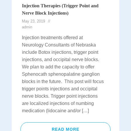
Injection Therapies (Trigger Point and
Nerve Block Injections)
May 23, 2019
admin
Injection treatments offered at
Neurology Consultants of Nebraska
include Botox injections, trigger point
injections, and occipital nerve blocks.
We plan to add the capacity to offer
Sphenocath sphenopalatine ganglion
blocks in the future. This post will focus
trigger points injections and occipital
nerve blocks. Trigger point injections
are localized injections of numbing
medication (lidocaine and/or […]
READ MORE