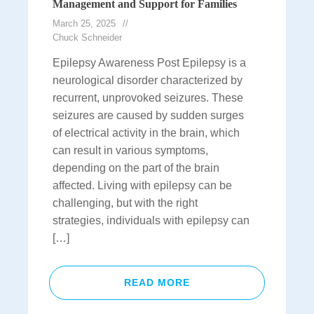
Management and Support for Families
March 25, 2025
Chuck Schneider
Epilepsy Awareness Post Epilepsy is a
neurological disorder characterized by
recurrent, unprovoked seizures. These
seizures are caused by sudden surges
of electrical activity in the brain, which
can result in various symptoms,
depending on the part of the brain
affected. Living with epilepsy can be
challenging, but with the right
strategies, individuals with epilepsy can
[…]
READ MORE