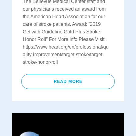
The Bellevue Medical Center staff and
our physicians received an award from
the American Heart Association for our
care of stroke patients. Award: “2019
Get with Guideline Gold Plus Stroke
Honor Roll” For More Info Please Visit:
https://www.heart.org/en/professional/qu
ality-improvement/target-stroke/target-
stroke-honor-roll
READ MORE