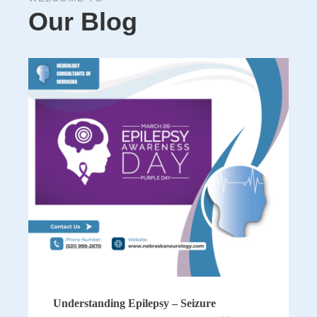
Our Blog
Understanding Epilepsy – Seizure