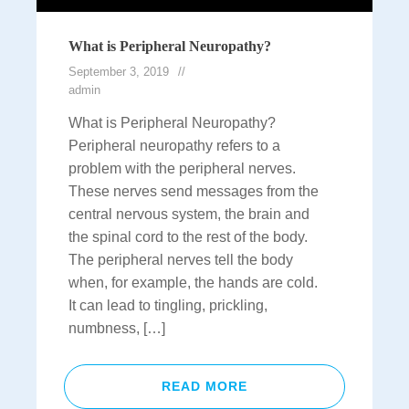
What is Peripheral Neuropathy?
September 3, 2019
admin
What is Peripheral Neuropathy?
Peripheral neuropathy refers to a
problem with the peripheral nerves.
These nerves send messages from the
central nervous system, the brain and
the spinal cord to the rest of the body.
The peripheral nerves tell the body
when, for example, the hands are cold.
It can lead to tingling, prickling,
numbness, […]
READ MORE