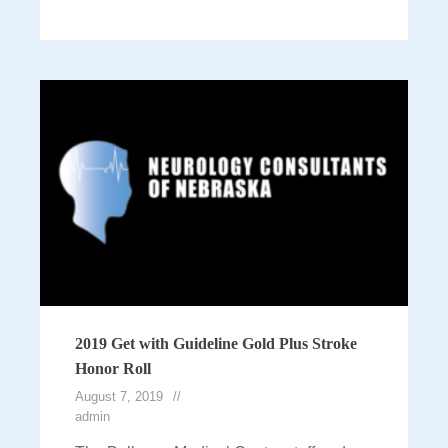
2019 Get with Guideline Gold Plus Stroke
Honor Roll
August 7, 2019
admin