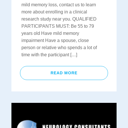
mild memory loss, contact us to learn
more about enrolling in a clinical
research study near you. QUALIFIED
PARTICIPANTS MUST: Be 55 to 79
years old Have mild memory
impairment Have a spouse, close
person or relative who spends a lot of
time with the participant […]
READ MORE