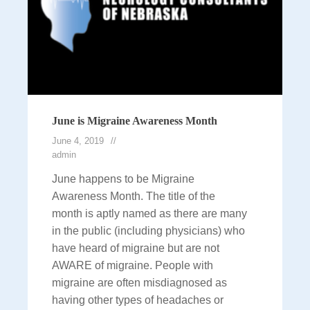
June is Migraine Awareness Month
June 4, 2019
admin
June happens to be Migraine
Awareness Month. The title of the
month is aptly named as there are many
in the public (including physicians) who
have heard of migraine but are not
AWARE of migraine. People with
migraine are often misdiagnosed as
having other types of headaches or