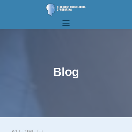
Blog
WELCOME TO