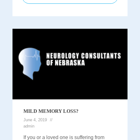
MILD MEMORY LOSS?
June 4, 2019
admin
If you or a loved one is suffering from