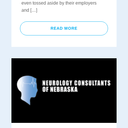
even tossed aside by their employers
and […]
READ MORE