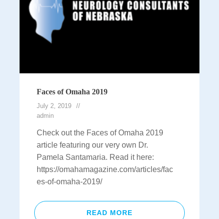
Faces of Omaha 2019
July 2, 2019
admin
Check out the Faces of Omaha 2019
article featuring our very own Dr.
Pamela Santamaria. Read it here:
https://omahamagazine.com/articles/fac
es-of-omaha-2019/
READ MORE