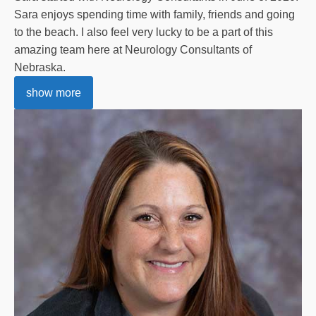
Sara enjoys spending time with family, friends and going
to the beach. I also feel very lucky to be a part of this
amazing team here at Neurology Consultants of
Nebraska.
show more