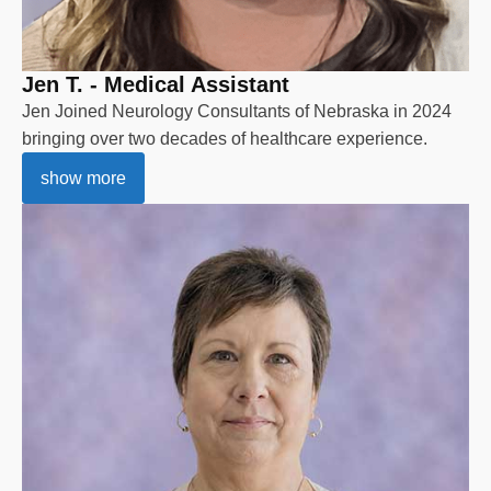
Jen T. - Medical Assistant
Jen Joined Neurology Consultants of Nebraska in 2024
bringing over two decades of healthcare experience.
show more