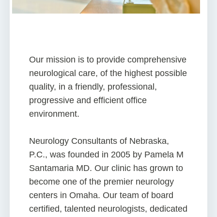
Our mission is to provide comprehensive
neurological care, of the highest possible
quality, in a friendly, professional,
progressive and efficient office
environment.
Neurology Consultants of Nebraska,
P.C., was founded in 2005 by Pamela M
Santamaria MD. Our clinic has grown to
become one of the premier neurology
centers in Omaha. Our team of board
certified, talented neurologists, dedicated