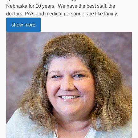
Nebraska for 10 years. We have the best staff, the
doctors, PA’s and medical personnel are like family.
show more