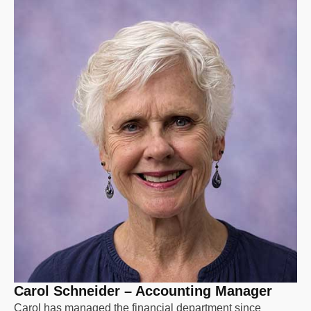
Carol Schneider – Accounting Manager
Carol has managed the financial department since