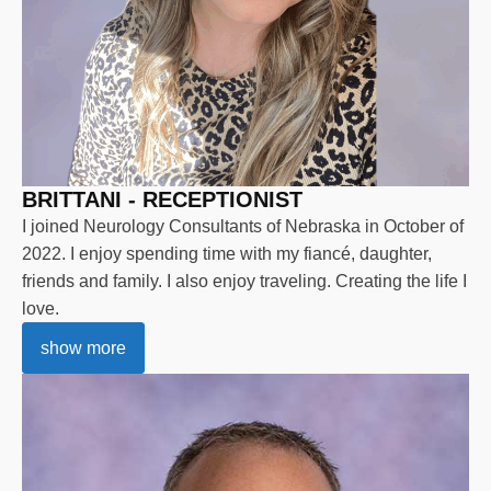
BRITTANI - RECEPTIONIST
I joined Neurology Consultants of Nebraska in October of
2022. I enjoy spending time with my fiancé, daughter,
friends and family. I also enjoy traveling. Creating the life I
love.
show more