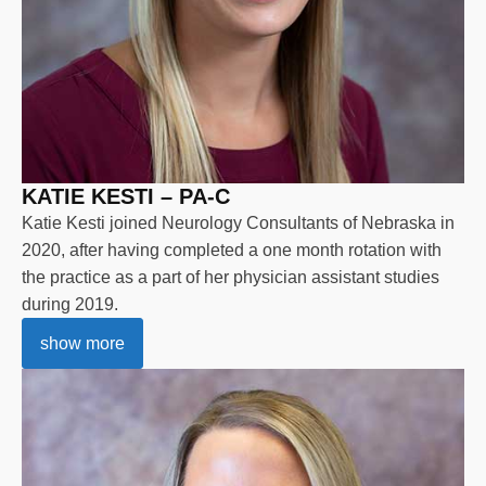
KATIE KESTI – PA-C
Katie Kesti joined Neurology Consultants of Nebraska in
2020, after having completed a one month rotation with
the practice as a part of her physician assistant studies
during 2019.
show more