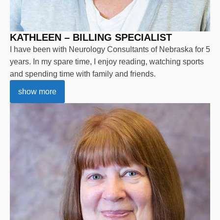
KATHLEEN – BILLING SPECIALIST
I have been with Neurology Consultants of Nebraska for 5
years. In my spare time, I enjoy reading, watching sports
and spending time with family and friends.
show more