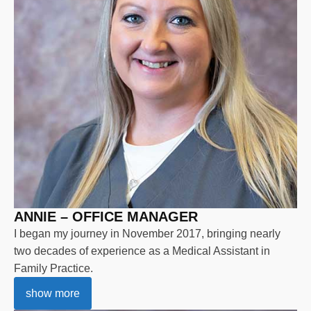
ANNIE – OFFICE MANAGER
I began my journey in November 2017, bringing nearly
two decades of experience as a Medical Assistant in
Family Practice.
show more