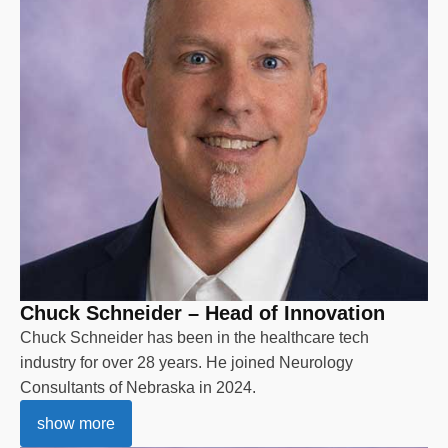
Chuck Schneider – Head of Innovation
Chuck Schneider has been in the healthcare tech
industry for over 28 years. He joined Neurology
Consultants of Nebraska in 2024.
show more