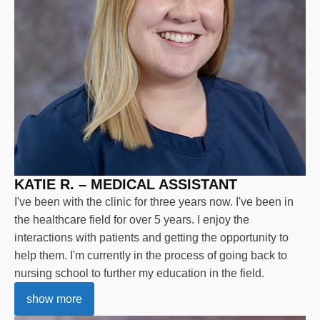
KATIE R. – MEDICAL ASSISTANT
I've been with the clinic for three years now. I've been in
the healthcare field for over 5 years. I enjoy the
interactions with patients and getting the opportunity to
help them. I'm currently in the process of going back to
nursing school to further my education in the field.
show more