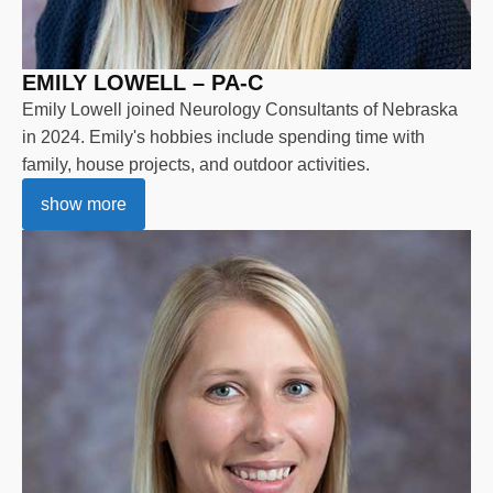
EMILY LOWELL – PA-C
Emily Lowell joined Neurology Consultants of Nebraska
in 2024. Emily's hobbies include spending time with
family, house projects, and outdoor activities.
show more