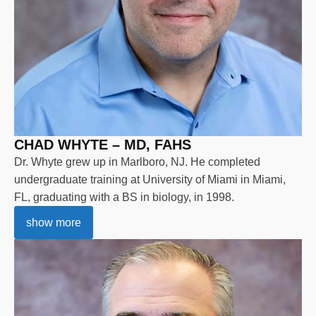
CHAD WHYTE – MD, FAHS
Dr. Whyte grew up in Marlboro, NJ. He completed
undergraduate training at University of Miami in Miami,
FL, graduating with a BS in biology, in 1998.
show more