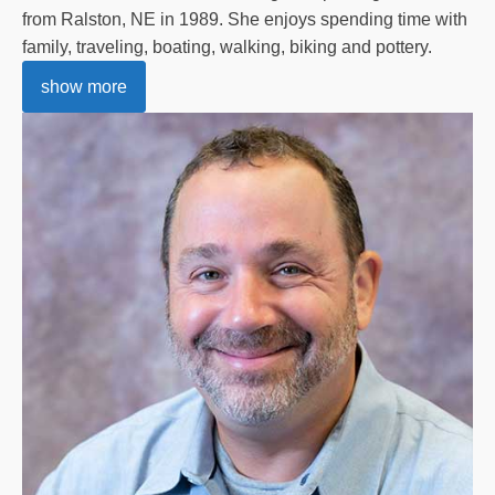
from Ralston, NE in 1989. She enjoys spending time with
family, traveling, boating, walking, biking and pottery.
show more