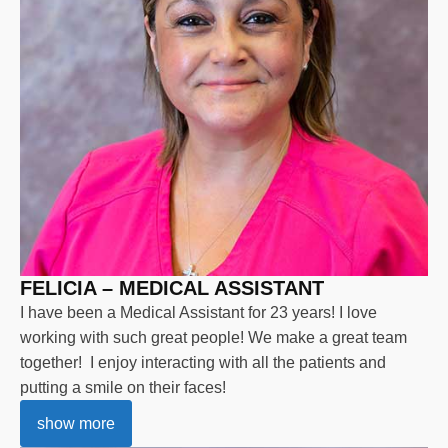
FELICIA – MEDICAL ASSISTANT
I have been a Medical Assistant for 23 years! I love
working with such great people! We make a great team
together! I enjoy interacting with all the patients and
putting a smile on their faces!
show more