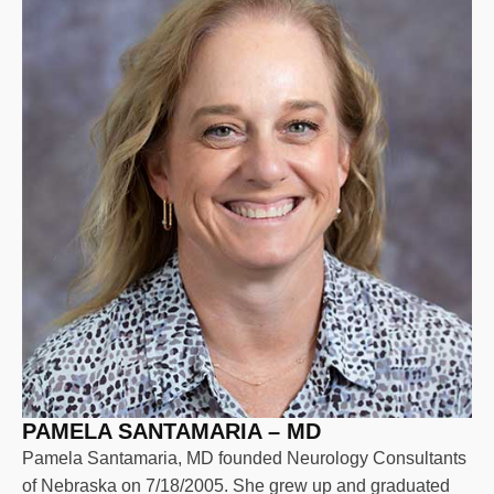
PAMELA SANTAMARIA – MD
Pamela Santamaria, MD founded Neurology Consultants
of Nebraska on 7/18/2005. She grew up and graduated