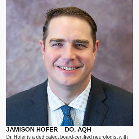
JAMISON HOFER – DO, AQH
Dr. Hofer is a dedicated, board-certified neurologist with