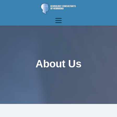
About Us