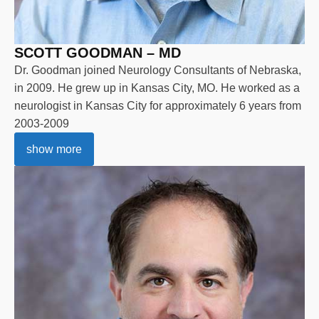
SCOTT GOODMAN – MD
Dr. Goodman joined Neurology Consultants of Nebraska,
in 2009. He grew up in Kansas City, MO. He worked as a
neurologist in Kansas City for approximately 6 years from
2003-2009
show more