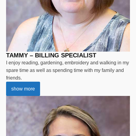
TAMMY – BILLING SPECIALIST
I enjoy reading, gardening, embroidery and walking in my
spare time as well as spending time with my family and
friends.
show more