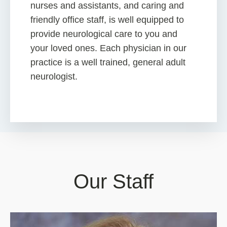
nurses and assistants, and caring and
friendly office staff, is well equipped to
provide neurological care to you and
your loved ones. Each physician in our
practice is a well trained, general adult
neurologist.
Our Staff