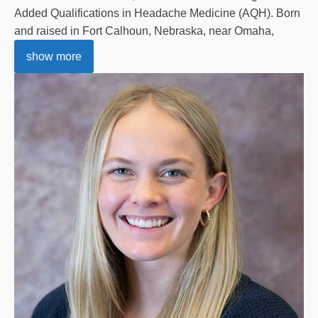
Added Qualifications in Headache Medicine (AQH). Born
and raised in Fort Calhoun, Nebraska, near Omaha,
show more