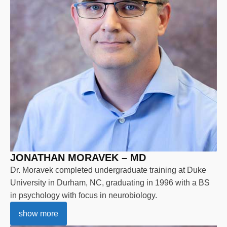
JONATHAN MORAVEK – MD
Dr. Moravek completed undergraduate training at Duke
University in Durham, NC, graduating in 1996 with a BS
in psychology with focus in neurobiology.
show more