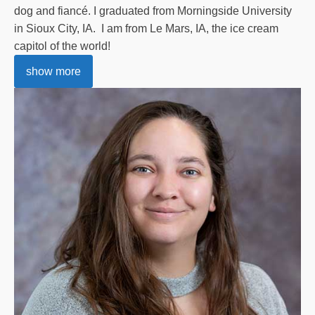
dog and fiancé. I graduated from Morningside University
in Sioux City, IA. I am from Le Mars, IA, the ice cream
capitol of the world!
show more