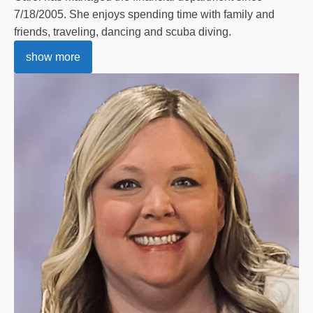
7/18/2005. She enjoys spending time with family and
friends, traveling, dancing and scuba diving.
show more