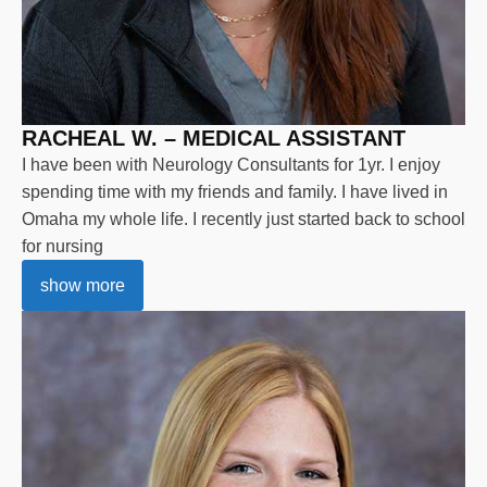
RACHEAL W. – MEDICAL ASSISTANT
I have been with Neurology Consultants for 1yr. I enjoy
spending time with my friends and family. I have lived in
Omaha my whole life. I recently just started back to school
for nursing
show more