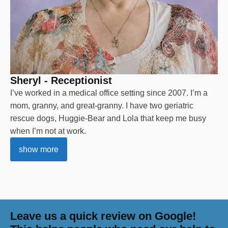
Sheryl - Receptionist
I’ve worked in a medical office setting since 2007. I’m a
mom, granny, and great-granny. I have two geriatric
rescue dogs, Huggie-Bear and Lola that keep me busy
when I’m not at work.
show more
Leave us a quick review on Google!