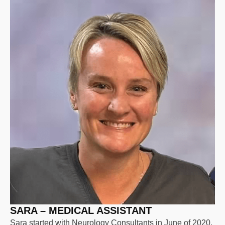
SARA – MEDICAL ASSISTANT
Sara started with Neurology Consultants in June of 2020.