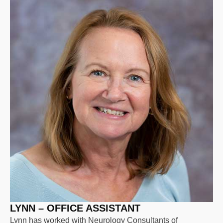
LYNN – OFFICE ASSISTANT
Lynn has worked with Neurology Consultants of