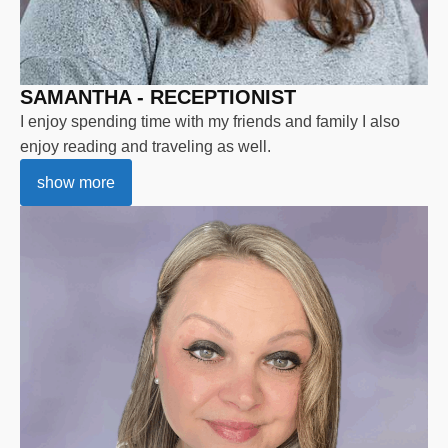
SAMANTHA - RECEPTIONIST
I enjoy spending time with my friends and family I also
enjoy reading and traveling as well.
show more