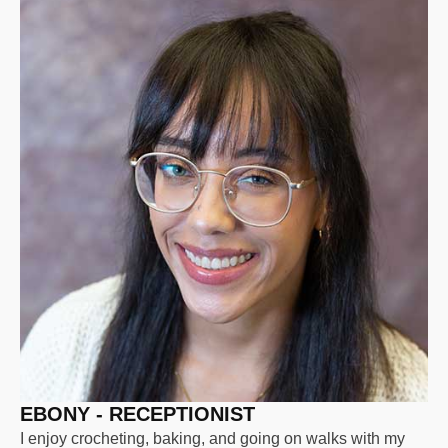
EBONY - RECEPTIONIST
I enjoy crocheting, baking, and going on walks with my