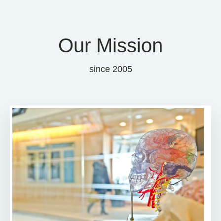
Our Mission
since 2005