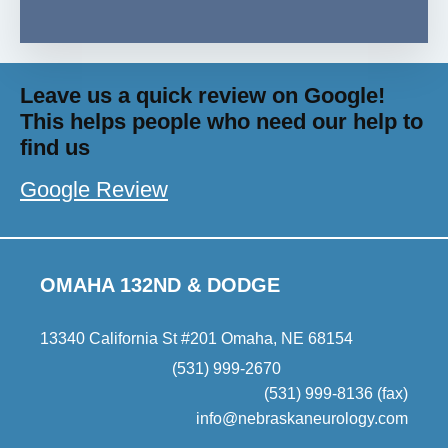
Leave us a quick review on Google!
This helps people who need our help to
find us
Google Review
OMAHA 132ND & DODGE
13340 California St #201 Omaha, NE 68154
(531) 999-2670
(531) 999-8136 (fax)
info@nebraskaneurology.com