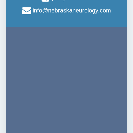
info@nebraskaneurology.com