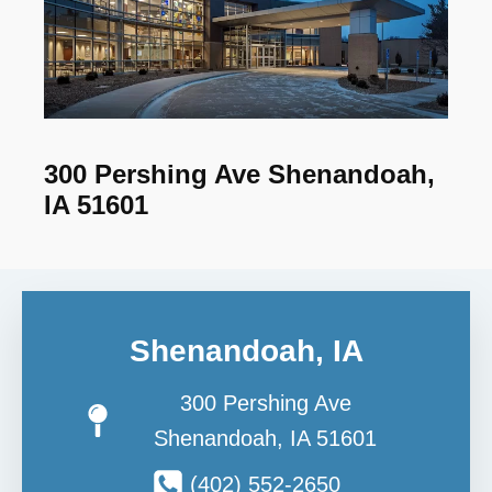
300 Pershing Ave Shenandoah,
IA 51601
Shenandoah, IA
300 Pershing Ave
Shenandoah, IA 51601
(402) 552-2650