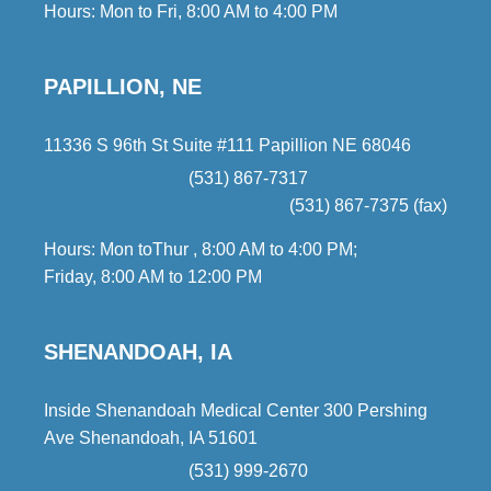
Hours: Mon to Fri, 8:00 AM to 4:00 PM
PAPILLION, NE
11336 S 96th St Suite #111 Papillion NE 68046
(531) 867-7317
(531) 867-7375 (fax)
Hours: Mon toThur , 8:00 AM to 4:00 PM;
Friday, 8:00 AM to 12:00 PM
SHENANDOAH, IA
Inside Shenandoah Medical Center 300 Pershing
Ave Shenandoah, IA 51601
(531) 999-2670