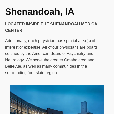
Shenandoah, IA
LOCATED INSIDE THE SHENANDOAH MEDICAL
CENTER
Additionally, each physician has special area(s) of
interest or expertise. All of our physicians are board
certified by the American Board of Psychiatry and
Neurology. We serve the greater Omaha area and
Bellevue, as well as many communities in the
surrounding four-state region.