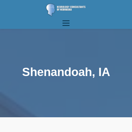
Shenandoah, IA