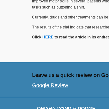
improved motor skills in several patients who
tasks such as buttoning a shirt.
Currently, drugs and other treatments can be 
The results of the trial indicate that research
Click
HERE
to read the article in its entir
Leave us a quick review on Goo
Google Review
OMAHA 132ND & DODGE