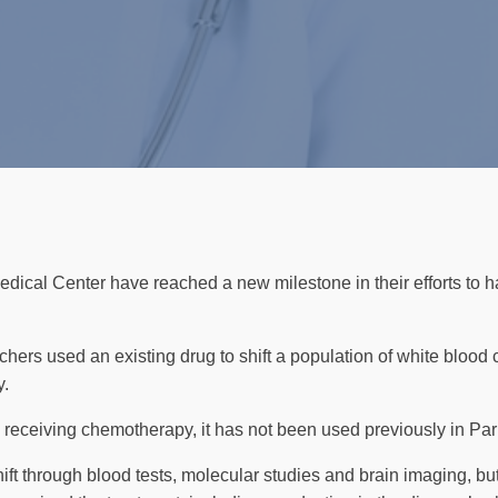
dical Center have reached a new milestone in their efforts to h
archers used an existing drug to shift a population of white blood 
y.
 receiving chemotherapy, it has not been used previously in Par
ift through blood tests, molecular studies and brain imaging, bu