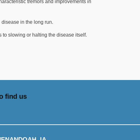
characteristic tremors and improvements in
 disease in the long run.
 to slowing or halting the disease itself.
o find us
HENANDOAH, IA