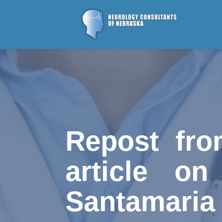
Repost fro
article on
Santamaria