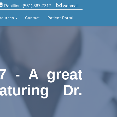
Papillion: (531) 867-7317
webmail
sources
Contact
Patient Portal
7 - A great
aturing Dr.