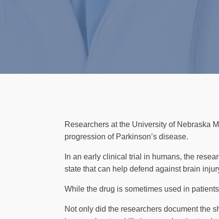
Researchers at the University of Nebraska Me
progression of Parkinson’s disease.
In an early clinical trial in humans, the rese
state that can help defend against brain injur
While the drug is sometimes used in patients
Not only did the researchers document the sh