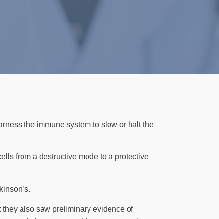
arness the immune system to slow or halt the
cells from a destructive mode to a protective
kinson’s.
t they also saw preliminary evidence of