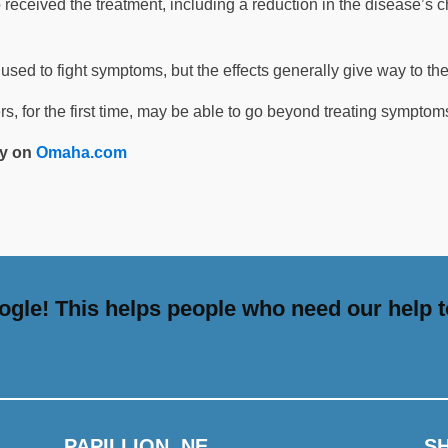
 received the treatment, including a reduction in the disease’s 
used to fight symptoms, but the effects generally give way to the
ers, for the first time, may be able to go beyond treating symptoms
ety on
Omaha.com
gle! This helps people who need our help t
PAPILLION, NE
S