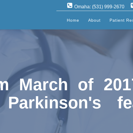
Omaha: (531) 999-2670
Home
About
Patient Re
m March of 201
 Parkinson's fe