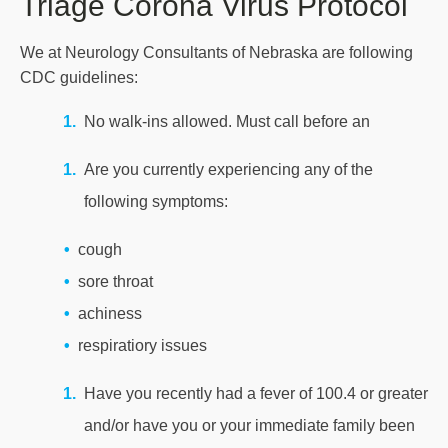
Triage Corona Virus Protocol
We at Neurology Consultants of Nebraska are following
CDC guidelines:
No walk-ins allowed. Must call before an
Are you currently experiencing any of the
following symptoms:
cough
sore throat
achiness
respiratiory issues
Have you recently had a fever of 100.4 or greater
and/or have you or your immediate family been