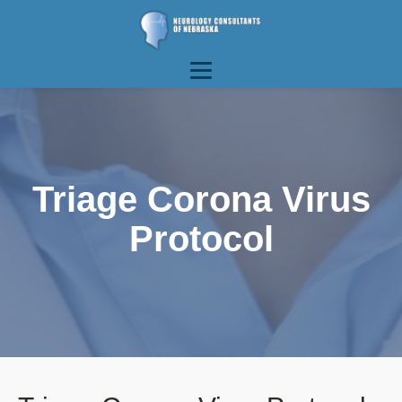
Triage Corona Virus
Protocol