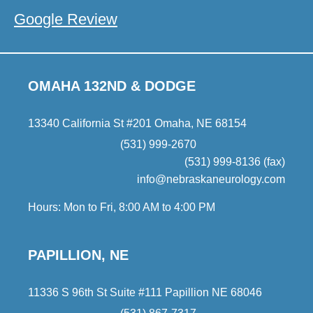
Google Review
OMAHA 132ND & DODGE
13340 California St #201 Omaha, NE 68154
(531) 999-2670
(531) 999-8136 (fax)
info@nebraskaneurology.com
Hours: Mon to Fri, 8:00 AM to 4:00 PM
PAPILLION, NE
11336 S 96th St Suite #111 Papillion NE 68046