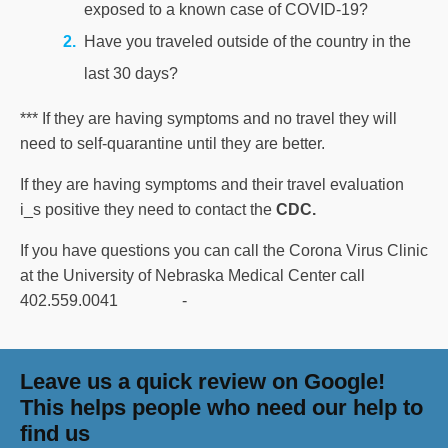
exposed to a known case of COVID-19?
Have you traveled outside of the country in the
last 30 days?
*** If they are having symptoms and no travel they will
need to self-quarantine until they are better.
If they are having symptoms and their travel evaluation
i_s positive they need to contact the
CDC.
If you have questions you can call the Corona Virus Clinic
at the University of Nebraska Medical Center call
402.559.0041 -
Leave us a quick review on Google!
This helps people who need our help to
find us