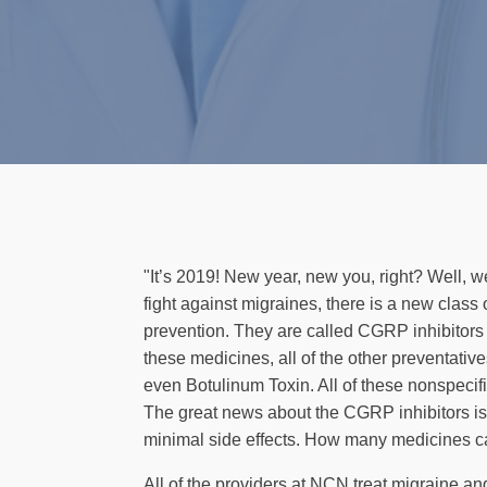
"It’s 2019! New year, new you, right? Well, w
fight against migraines, there is a new class
prevention. They are called CGRP inhibitor
these medicines, all of the other preventati
even Botulinum Toxin. All of these nonspecif
The great news about the CGRP inhibitors is th
minimal side effects. How many medicines ca
All of the providers at NCN treat migraine a