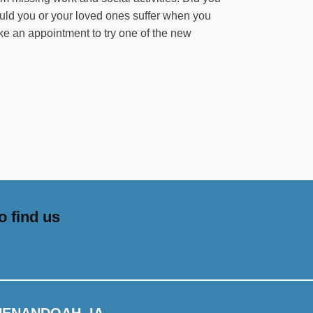
uld you or your loved ones suffer when you
ke an appointment to try one of the new
o find us