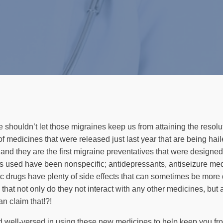
e shouldn’t let those migraines keep us from attaining the resolu
 of medicines that were released just last year that are being ha
s and they are the first migraine preventatives that were des
ves used have been nonspecific; antidepressants, antiseizure me
ic drugs have plenty of side effects that can sometimes be more 
at not only do they not interact with any other medicines, but ac
n claim that!?!
nd well-versed in using these new medicines to help keep you fro