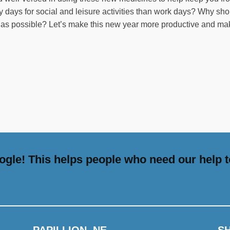
 days for social and leisure activities than work days? Why sho
s as possible? Let’s make this new year more productive and ma
gle! This helps people who need our help t