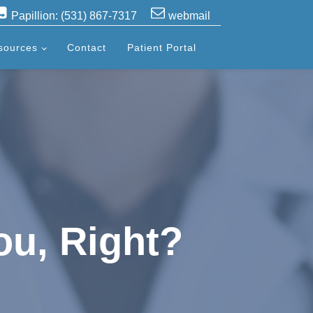
Papillion: (531) 867-7317
webmail
sources
Contact
Patient Portal
ou, Right?