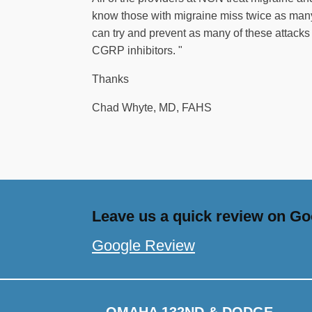
know those with migraine miss twice as many
can try and prevent as many of these attack
CGRP inhibitors. "
Thanks
Chad Whyte, MD, FAHS
Leave us a quick review on Goo
Google Review