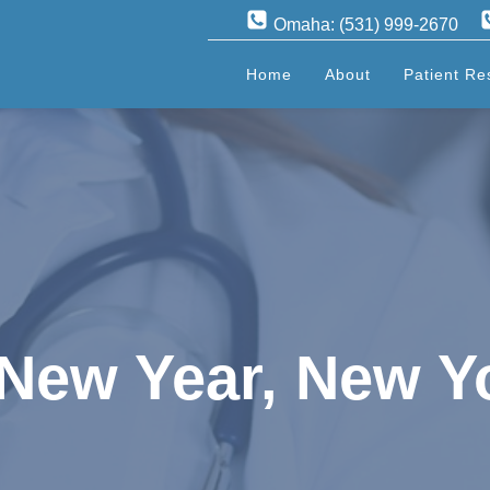
Omaha: (531) 999-2670
Home
About
Patient Re
! New Year, New Y