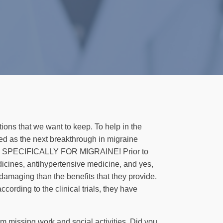
tions that we want to keep. To help in the
iled as the next breakthrough in migraine
igned SPECIFICALLY FOR MIGRAINE! Prior to
dicines, antihypertensive medicine, and yes,
damaging than the benefits that they provide.
cording to the clinical trials, they have
m missing work and social activities. Did you