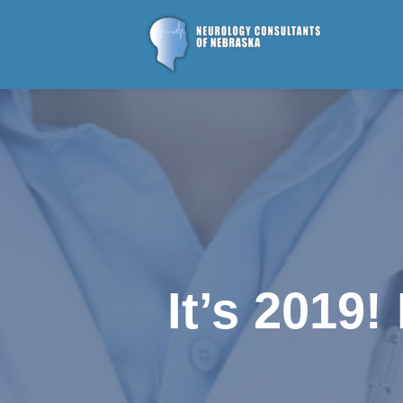
It’s 2019