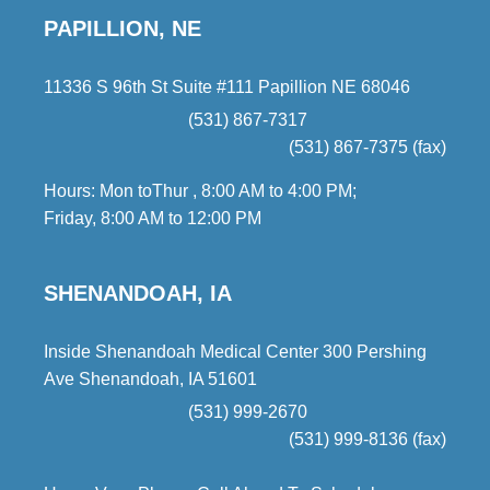
PAPILLION, NE
11336 S 96th St Suite #111 Papillion NE 68046
(531) 867-7317
(531) 867-7375 (fax)
Hours: Mon toThur , 8:00 AM to 4:00 PM;
Friday, 8:00 AM to 12:00 PM
SHENANDOAH, IA
Inside Shenandoah Medical Center 300 Pershing
Ave Shenandoah, IA 51601
(531) 999-2670
(531) 999-8136 (fax)