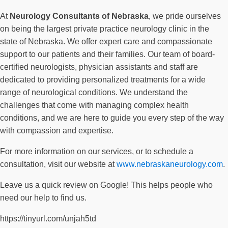
At
Neurology Consultants of Nebraska
, we pride ourselves
on being the largest private practice neurology clinic in the
state of Nebraska. We offer expert care and compassionate
support to our patients and their families. Our team of board-
certified neurologists, physician assistants and staff are
dedicated to providing personalized treatments for a wide
range of neurological conditions. We understand the
challenges that come with managing complex health
conditions, and we are here to guide you every step of the way
with compassion and expertise.
For more information on our services, or to schedule a
consultation, visit our website at
www.nebraskaneurology.com
.
Leave us a quick review on Google! This helps people who
need our help to find us.
https://tinyurl.com/unjah5td