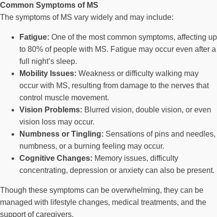
Common Symptoms of MS
The symptoms of MS vary widely and may include:
Fatigue:
One of the most common symptoms, affecting up
to 80% of people with MS. Fatigue may occur even after a
full night’s sleep.
Mobility Issues:
Weakness or difficulty walking may
occur with MS, resulting from damage to the nerves that
control muscle movement.
Vision Problems:
Blurred vision, double vision, or even
vision loss may occur.
Numbness or Tingling:
Sensations of pins and needles,
numbness, or a burning feeling may occur.
Cognitive Changes:
Memory issues, difficulty
concentrating, depression or anxiety can also be present.
Though these symptoms can be overwhelming, they can be
managed with lifestyle changes, medical treatments, and the
support of caregivers.