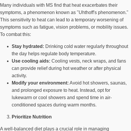
Many individuals with MS find that heat exacerbates their
symptoms, a phenomenon known as "Uhthoff's phenomenon."
This sensitivity to heat can lead to a temporary worsening of
symptoms such as fatigue, vision problems, or mobility issues.
To combat this:
Stay hydrated:
Drinking cold water regularly throughout
the day helps regulate body temperature.
Use cooling aids:
Cooling vests, neck wraps, and fans
can provide relief during hot weather or after physical
activity.
Modify your environment:
Avoid hot showers, saunas,
and prolonged exposure to heat. Instead, opt for
lukewarm or cool showers and spend time in air-
conditioned spaces during warm months.
Prioritize Nutrition
A well-balanced diet plays a crucial role in managing