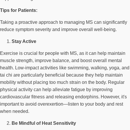
Tips for Patients:
Taking a proactive approach to managing MS can significantly
reduce symptom severity and improve overall well-being.
Stay Active
Exercise is crucial for people with MS, as it can help maintain
muscle strength, improve balance, and boost overall mental
health. Low-impact activities like swimming, walking, yoga, and
tai chi are particularly beneficial because they help maintain
mobility without placing too much strain on the body. Regular
physical activity can help alleviate fatigue by improving
cardiovascular fitness and releasing endorphins. However, it's
important to avoid overexertion—listen to your body and rest
when needed.
Be Mindful of Heat Sensitivity