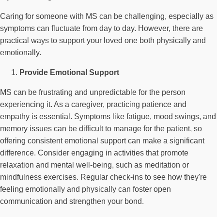
Caring for someone with MS can be challenging, especially as
symptoms can fluctuate from day to day. However, there are
practical ways to support your loved one both physically and
emotionally.
Provide Emotional Support
MS can be frustrating and unpredictable for the person
experiencing it. As a caregiver, practicing patience and
empathy is essential. Symptoms like fatigue, mood swings, and
memory issues can be difficult to manage for the patient, so
offering consistent emotional support can make a significant
difference. Consider engaging in activities that promote
relaxation and mental well-being, such as meditation or
mindfulness exercises. Regular check-ins to see how they're
feeling emotionally and physically can foster open
communication and strengthen your bond.