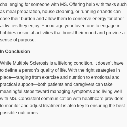
challenging for someone with MS. Offering help with tasks such
as meal preparation, house cleaning, or running errands can
ease their burden and allow them to conserve energy for other
activities they enjoy. Encourage your loved one to engage in
hobbies or social activities that boost their mood and provide a
sense of purpose.
In Conclusion
While Multiple Sclerosis is a lifelong condition, it doesn’t have
to define a person’s quality of life. With the right strategies in
place—ranging from exercise and nutrition to emotional and
practical support—both patients and caregivers can take
meaningful steps toward managing symptoms and living well
with MS. Consistent communication with healthcare providers
to monitor and adjust treatment is also key to ensuring the best
possible outcomes.