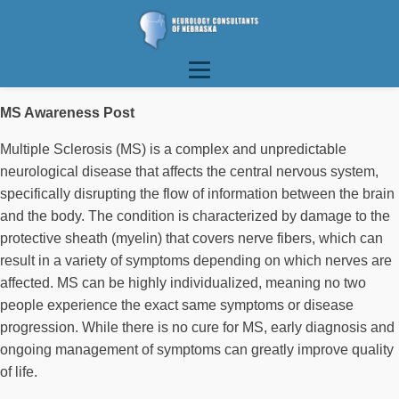
MS Awareness Post
Multiple Sclerosis (MS) is a complex and unpredictable
neurological disease that affects the central nervous system,
specifically disrupting the flow of information between the brain
and the body. The condition is characterized by damage to the
protective sheath (myelin) that covers nerve fibers, which can
result in a variety of symptoms depending on which nerves are
affected. MS can be highly individualized, meaning no two
people experience the exact same symptoms or disease
progression. While there is no cure for MS, early diagnosis and
ongoing management of symptoms can greatly improve quality
of life.