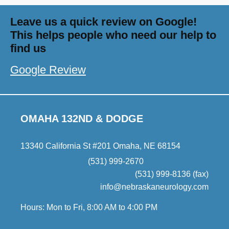
Leave us a quick review on Google!
This helps people who need our help to
find us
Google Review
OMAHA 132ND & DODGE
13340 California St #201 Omaha, NE 68154
(531) 999-2670
(531) 999-8136 (fax)
info@nebraskaneurology.com
Hours: Mon to Fri, 8:00 AM to 4:00 PM