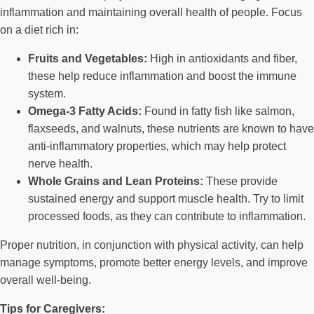
inflammation and maintaining overall health of people. Focus
on a diet rich in:
Fruits and Vegetables:
High in antioxidants and fiber,
these help reduce inflammation and boost the immune
system.
Omega-3 Fatty Acids:
Found in fatty fish like salmon,
flaxseeds, and walnuts, these nutrients are known to have
anti-inflammatory properties, which may help protect
nerve health.
Whole Grains and Lean Proteins:
These provide
sustained energy and support muscle health. Try to limit
processed foods, as they can contribute to inflammation.
Proper nutrition, in conjunction with physical activity, can help
manage symptoms, promote better energy levels, and improve
overall well-being.
Tips for Caregivers: