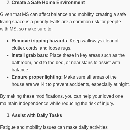
Create a Safe Home Environment
Given that MS can affect balance and mobility, creating a safe
living space is a priority. Falls are a common risk for people
with MS, so make sure to:
Remove tripping hazards:
Keep walkways clear of
clutter, cords, and loose rugs.
Install grab bars:
Place these in key areas such as the
bathroom, next to the bed, or near stairs to assist with
balance.
Ensure proper lighting:
Make sure all areas of the
house are well-lit to prevent accidents, especially at night.
By making these modifications, you can help your loved one
maintain independence while reducing the risk of injury.
Assist with Daily Tasks
Fatigue and mobility issues can make daily activities