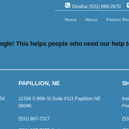
Omaha: (531) 999-2670
Home
About
Patient Re
gle! This helps people who need our help t
PAPILLION, NE
S
154
11336 S 96th St Suite #111 Papillion NE
Ins
68046
Pe
(531) 867-7317
(53