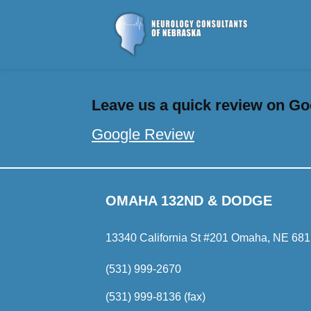
Leave us a quick review on Goo
Google Review
OMAHA 132ND & DODGE
13340 California St #201 Omaha, NE 68
(531) 999-2670
(531) 999-8136 (fax)