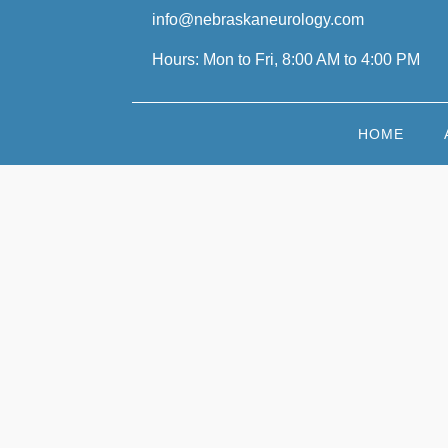
info@nebraskaneurology.com
Hours: Mon to Fri, 8:00 AM to 4:00 PM
HOME