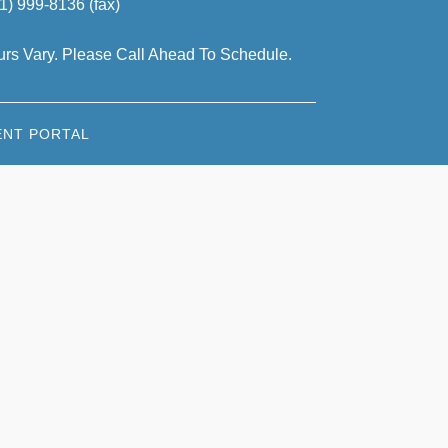
1) 999-8136 (fax)
rs Vary. Please Call Ahead To Schedule.
ENT PORTAL