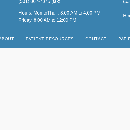
(531) 867-7375 (fax)
(53
Hours: Mon toThur , 8:00 AM to 4:00 PM;
Hou
Friday, 8:00 AM to 12:00 PM
ABOUT
PATIENT RESOURCES
CONTACT
PATI