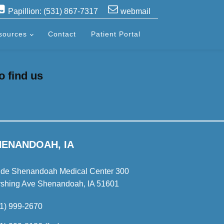
Papillion: (531) 867-7317
webmail
sources
Contact
Patient Portal
o find us
HENANDOAH, IA
ide Shenandoah Medical Center 300
rshing Ave Shenandoah, IA 51601
1) 999-2670